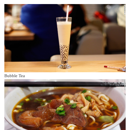
Bubble Tea