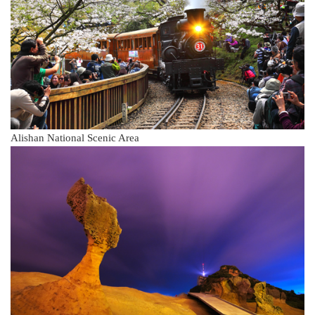
Alishan National Scenic Area