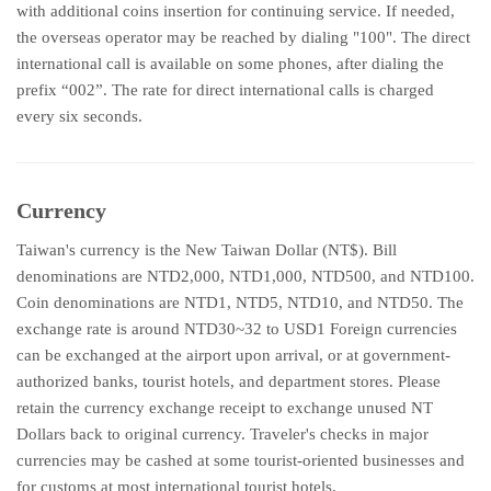
with additional coins insertion for continuing service. If needed,
the overseas operator may be reached by dialing "100". The direct
international call is available on some phones, after dialing the
prefix “002”. The rate for direct international calls is charged
every six seconds.
Currency
Taiwan's currency is the New Taiwan Dollar (NT$). Bill
denominations are NTD2,000, NTD1,000, NTD500, and NTD100.
Coin denominations are NTD1, NTD5, NTD10, and NTD50. The
exchange rate is around NTD30~32 to USD1 Foreign currencies
can be exchanged at the airport upon arrival, or at government-
authorized banks, tourist hotels, and department stores. Please
retain the currency exchange receipt to exchange unused NT
Dollars back to original currency. Traveler's checks in major
currencies may be cashed at some tourist-oriented businesses and
for customs at most international tourist hotels.