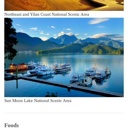
Northeast and Yilan Coast National Scenic Area
Sun Moon Lake National Scenic Area
Foods