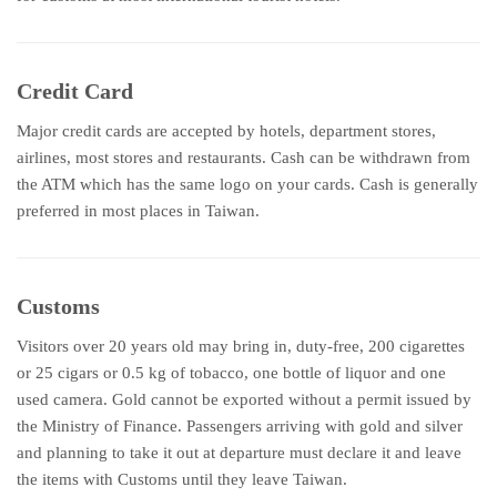
Credit Card
Major credit cards are accepted by hotels, department stores,
airlines, most stores and restaurants. Cash can be withdrawn from
the ATM which has the same logo on your cards. Cash is generally
preferred in most places in Taiwan.
Customs
Visitors over 20 years old may bring in, duty-free, 200 cigarettes
or 25 cigars or 0.5 kg of tobacco, one bottle of liquor and one
used camera. Gold cannot be exported without a permit issued by
the Ministry of Finance. Passengers arriving with gold and silver
and planning to take it out at departure must declare it and leave
the items with Customs until they leave Taiwan.