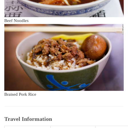
Beef Noodles
Braised Pork Rice
Travel Information