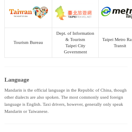
Dept. of Information
& Tourism
Taipei Metro Ra
Tourism Bureau
Taipei City
Transit
Government
Language
Mandarin is the official language in the Republic of China, though
other dialects are also spoken. The most commonly used foreign
language is English. Taxi drivers, however, generally only speak
Mandarin or Taiwanese.