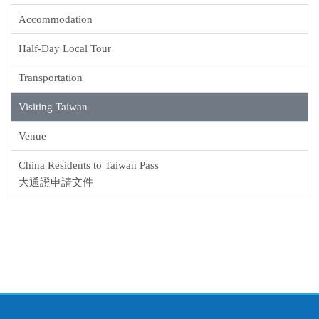
Accommodation
Half-Day Local Tour
Transportation
Visiting Taiwan
Venue
China Residents to Taiwan Pass
大通證申請文件