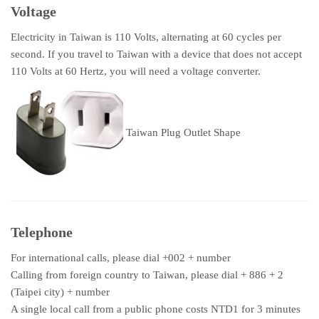
Voltage
Electricity in Taiwan is 110 Volts, alternating at 60 cycles per
second. If you travel to Taiwan with a device that does not accept
110 Volts at 60 Hertz, you will need a voltage converter.
Taiwan Plug Outlet Shape
Telephone
For international calls, please dial +002 + number
Calling from foreign country to Taiwan, please dial + 886 + 2
(Taipei city) + number
A single local call from a public phone costs NTD1 for 3 minutes