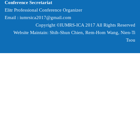
Conference Secretariat
Elitr Professional Conference Organizer
Email :
iumrsica2017@gmail.com
Copyright ©IUMRS-ICA 2017 All Rights Reserved
Website Maintain: Shih-Shun Chien, Rem-Hom Wang,
Nien-Ti
Tsou