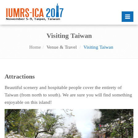
Toggle
naviga
Visiting Taiwan
Home
Venue & Travel
Visiting Taiwan
Attractions
Beautiful scenery and hospitable people cover the entirety of
Taiwan (from north to south). We are sure you will find something
enjoyable on this island!