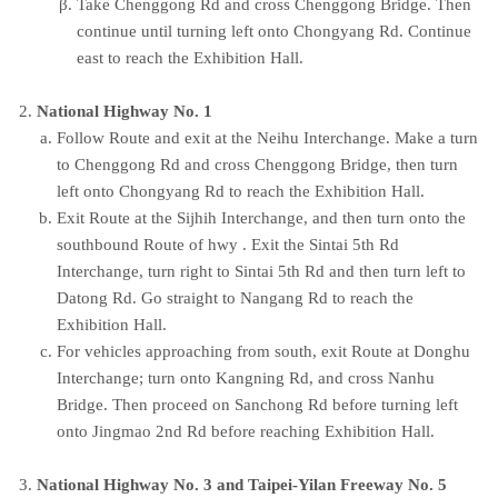
Take Chenggong Rd and cross Chenggong Bridge. Then
continue until turning left onto Chongyang Rd. Continue
east to reach the Exhibition Hall.
National Highway No. 1
Follow Route and exit at the Neihu Interchange. Make a turn
to Chenggong Rd and cross Chenggong Bridge, then turn
left onto Chongyang Rd to reach the Exhibition Hall.
Exit Route at the Sijhih Interchange, and then turn onto the
southbound Route of hwy . Exit the Sintai 5th Rd
Interchange, turn right to Sintai 5th Rd and then turn left to
Datong Rd. Go straight to Nangang Rd to reach the
Exhibition Hall.
For vehicles approaching from south, exit Route at Donghu
Interchange; turn onto Kangning Rd, and cross Nanhu
Bridge. Then proceed on Sanchong Rd before turning left
onto Jingmao 2nd Rd before reaching Exhibition Hall.
National Highway No. 3 and Taipei-Yilan Freeway No. 5