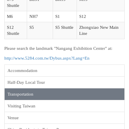
Shuttle
M6
NH7
S1
S12
S12
S5
S5 Shuttle
Zhongxiao New Main
Shuttle
Line
Please search the landmark "Nangang Exhibition Center" at:
http://www.5284.com.tw/Dybus.aspx?Lang=En
Accommodation
Half-Day Local Tour
Transportation
Visiting Taiwan
Venue