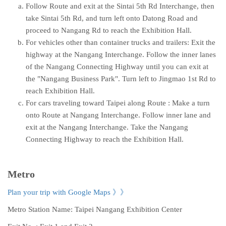
Follow Route and exit at the Sintai 5th Rd Interchange, then
take Sintai 5th Rd, and turn left onto Datong Road and
proceed to Nangang Rd to reach the Exhibition Hall.
For vehicles other than container trucks and trailers: Exit the
highway at the Nangang Interchange. Follow the inner lanes
of the Nangang Connecting Highway until you can exit at
the "Nangang Business Park". Turn left to Jingmao 1st Rd to
reach Exhibition Hall.
For cars traveling toward Taipei along Route : Make a turn
onto Route at Nangang Interchange. Follow inner lane and
exit at the Nangang Interchange. Take the Nangang
Connecting Highway to reach the Exhibition Hall.
Metro
Plan your trip with Google Maps
》》
Metro Station Name: Taipei Nangang Exhibition Center