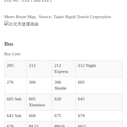
Exit No. : Exit 1 and Exit 2
Metro Route Map, Source: Taipei Rapid Transit Corporation
Bus
Bus Line:
205
212
212
212 Night
Express
276
306
306
605
Shuttle
605 Sub
605
620
645
Xintaiwu
645 Sub
668
675
679
679
BL51
BR19
M15