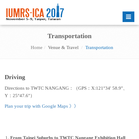
Toggle
naviga
Transportation
Home
Venue & Travel
Transportation
Driving
Directions to TWTC NANGANG：（GPS：X:121°34' 58.9"、
Y：25°47.6"）
Plan your trip with Google Maps
》》
From Taipei Suburbs to TWTC Nangang Exhibition Hall