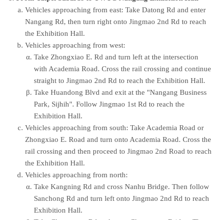
Vehicles approaching from east: Take Datong Rd and enter
Nangang Rd, then turn right onto Jingmao 2nd Rd to reach
the Exhibition Hall.
Vehicles approaching from west:
Take Zhongxiao E. Rd and turn left at the intersection
with Academia Road. Cross the rail crossing and continue
straight to Jingmao 2nd Rd to reach the Exhibition Hall.
Take Huandong Blvd and exit at the "Nangang Business
Park, Sijhih". Follow Jingmao 1st Rd to reach the
Exhibition Hall.
Vehicles approaching from south: Take Academia Road or
Zhongxiao E. Road and turn onto Academia Road. Cross the
rail crossing and then proceed to Jingmao 2nd Road to reach
the Exhibition Hall.
Vehicles approaching from north:
Take Kangning Rd and cross Nanhu Bridge. Then follow
Sanchong Rd and turn left onto Jingmao 2nd Rd to reach
Exhibition Hall.