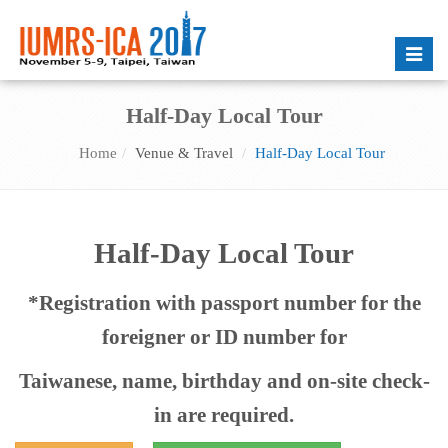
Toggle
naviga
Half-Day Local Tour
Home
Venue & Travel
Half-Day Local Tour
Half-Day Local Tour
*Registration with passport number for the
foreigner or ID number for
Taiwanese, name, birthday and on-site check-
in are required.