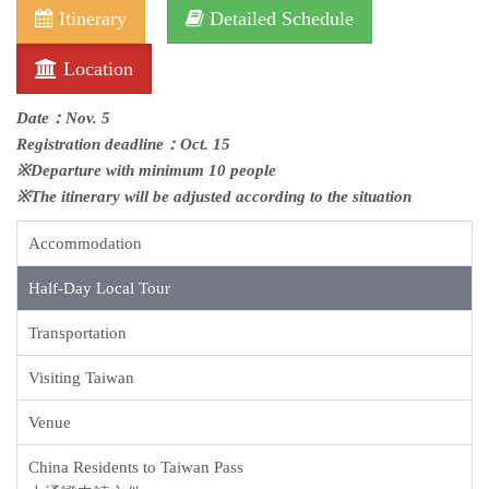
Itinerary
Detailed Schedule
Location
Date：Nov. 5
Registration deadline：Oct. 15
※Departure with minimum 10 people
※The itinerary will be adjusted according to the situation
Accommodation
Half-Day Local Tour
Transportation
Visiting Taiwan
Venue
China Residents to Taiwan Pass