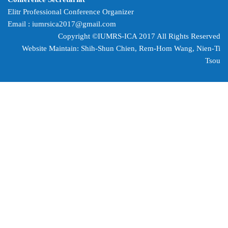
Elitr Professional Conference Organizer
Email :
iumrsica2017@gmail.com
Copyright ©IUMRS-ICA 2017 All Rights Reserved
Website Maintain: Shih-Shun Chien, Rem-Hom Wang,
Nien-Ti
Tsou