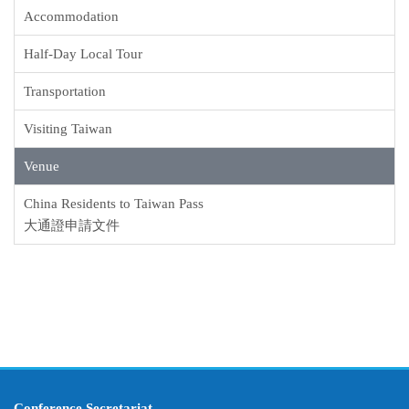
Accommodation
Half-Day Local Tour
Transportation
Visiting Taiwan
Venue
China Residents to Taiwan Pass
大通證申請文件
Conference Secretariat