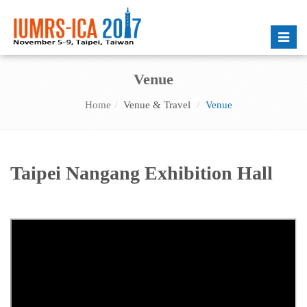
Toggle
naviga
Venue
Home
Venue & Travel
Venue
Taipei Nangang Exhibition Hall