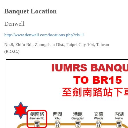
Banquet Location
Denwell
http://www.denwell.com/locations.php?cls=1
No.8, Zhifu Rd., Zhongshan Dist., Taipei City 104, Taiwan
(R.O.C.)