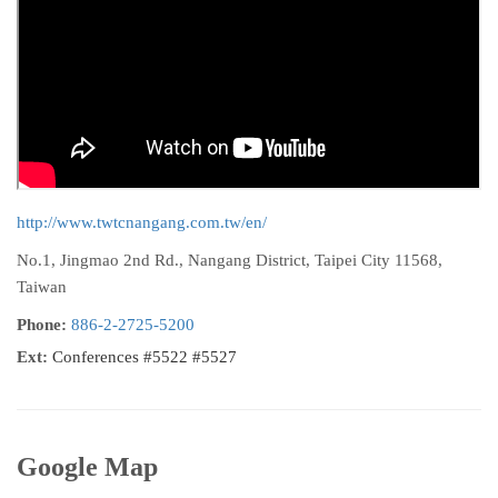
http://www.twtcnangang.com.tw/en/
No.1, Jingmao 2nd Rd., Nangang District, Taipei City 11568,
Taiwan
Phone:
886-2-2725-5200
Ext:
Conferences #5522 #5527
Google Map