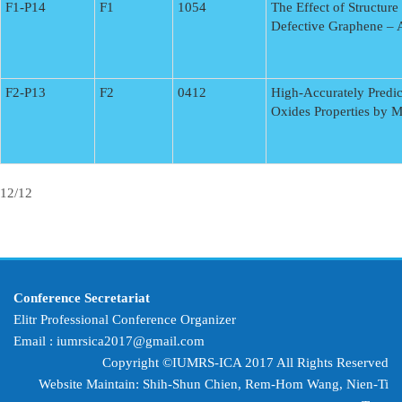
F1-P14
F1
1054
The Effect of Structure
Defective Graphene – A
F2-P13
F2
0412
High-Accurately Predic
Oxides Properties by 
12/12
Conference Secretariat
Elitr Professional Conference Organizer
Email :
iumrsica2017@gmail.com
Copyright ©IUMRS-ICA 2017 All Rights Reserved
Website Maintain: Shih-Shun Chien, Rem-Hom Wang,
Nien-Ti