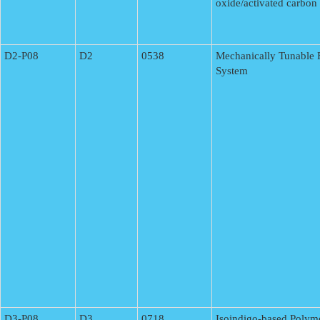
oxide/activated carbon
D2-P08
D2
0538
Mechanically Tunable F
System
D3-P08
D3
0718
Isoindigo-based Polym