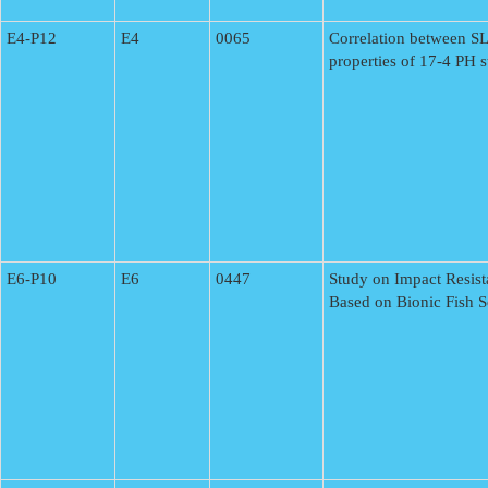
E4-P12
E4
0065
Correlation between S
properties of 17-4 PH st
E6-P10
E6
0447
Study on Impact Resis
Based on Bionic Fish S