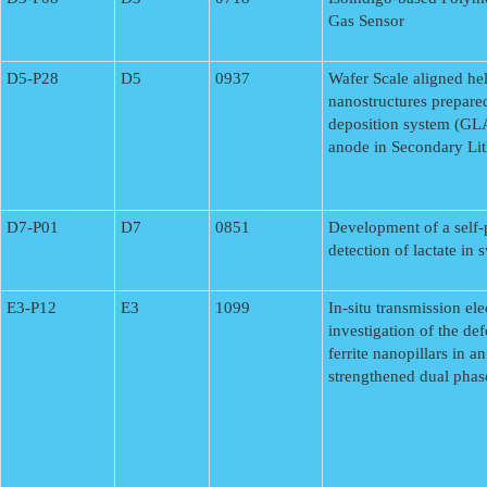
Gas Sensor
D5-P28
D5
0937
Wafer Scale aligned hel
nanostructures prepare
deposition system (GL
anode in Secondary Lit
D7-P01
D7
0851
Development of a self-
detection of lactate in
E3-P12
E3
1099
In-situ transmission el
investigation of the de
ferrite nanopillars in a
strengthened dual phase