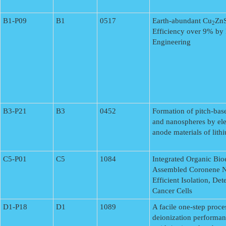
B1-P09
B1
0517
Earth-abundant Cu
ZnS
2
Efficiency over 9% by 
Engineering
B3-P21
B3
0452
Formation of pitch-bas
and nanospheres by ele
anode materials of lith
C5-P01
C5
1084
Integrated Organic Bioe
Assembled Coronene Na
Efficient Isolation, De
Cancer Cells
D1-P18
D1
1089
A facile one-step proce
deionization performa