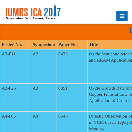
Toggle
naviga
T
Poster No.
Symposium
Paper No.
Title
A2-P11
A2
0433
Oxide Semiconductor M
and RRAM Application
A3-P26
A3
0351
Oxide Growth Rate of 
Copper Films at Low Te
Application of Cu-to-C
A4-P06
A4
0648
Directly Observation o
in VCM-based Ta
O
R
2
5
Memory