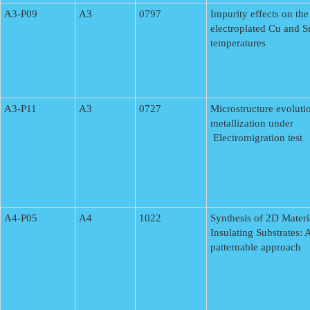
A3-P09
A3
0797
Impurity effects on the
electroplated Cu and S
temperatures
A3-P11
A3
0727
Microstructure evoluti
metallization under
Electromigration test
A4-P05
A4
1022
Synthesis of 2D Materi
Insulating Substrates: 
patternable approach