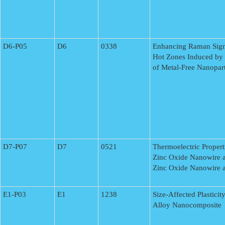
D6-P05
D6
0338
Enhancing Raman Signa
Hot Zones Induced by
of Metal-Free Nanopart
D7-P07
D7
0521
Thermoelectric Proper
Zinc Oxide Nanowire a
Zinc Oxide Nanowire a
E1-P03
E1
1238
Size-Affected Plastici
Alloy Nanocomposite