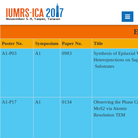
Toggle
naviga
E
Poster No.
Symposium
Paper No.
Title
A1-P03
A1
0983
Synthesis of Epitaxial
Heterojunctions on Sa
Substrates
A1-P17
A1
0134
Observing the Phase 
MoS2 via Atomic
Resolution TEM