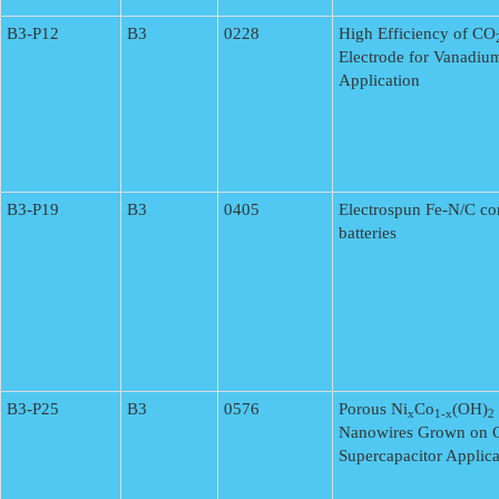
B3-P12
B3
0228
High Efficiency of CO
Electrode for Vanadiu
Application
B3-P19
B3
0405
Electrospun Fe-N/C com
batteries
B3-P25
B3
0576
Porous Ni
Co
(OH)
x
1-x
2
Nanowires Grown on C
Supercapacitor Applica