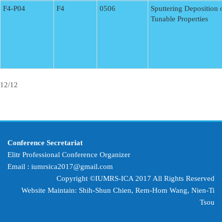
F4-P04
F4
0506
Sputtering Deposition
Tunable Properties
12/12
Conference Secretariat
Elitr Professional Conference Organizer
Email :
iumrsica2017@gmail.com
Copyright ©IUMRS-ICA 2017 All Rights Reserved
Website Maintain: Shih-Shun Chien, Rem-Hom Wang,
Nien-Ti
Tsou