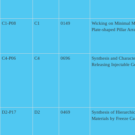
C1-P08
C1
0149
Wicking on Minimal Mi
Plate-shaped Pillar Ar
C4-P06
C4
0696
Synthesis and Characte
Releasing Injectable G
D2-P17
D2
0469
Synthesis of Hierarchic
Materials by Freeze Ca