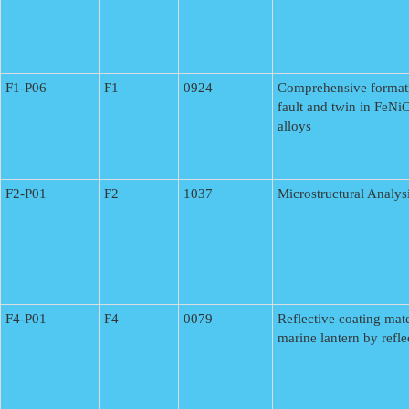
F1-P06
F1
0924
Comprehensive format
fault and twin in FeN
alloys
F2-P01
F2
1037
Microstructural Analysi
F4-P01
F4
0079
Reflective coating mater
marine lantern by refle