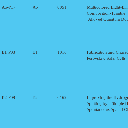
A5-P17
A5
0051
Multicolored Light-Em
Composition-Tunable
Alloyed Quantum Dot
B1-P03
B1
1016
Fabrication and Charac
Perovskite Solar Cells
B2-P09
B2
0169
Improving the Hydroge
Splitting by a Simple 
Spontaneous Spatial Ch