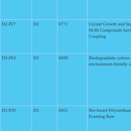
D2-P27
D2
0771
Crystal Growth and Su
Ni-Bi Compounds havi
Coupling
D3-P03
D3
0699
Biodegradable carbon-
environment-friendly or
D3-P20
D3
0451
Bio-based Polyurethan
Foaming Rate