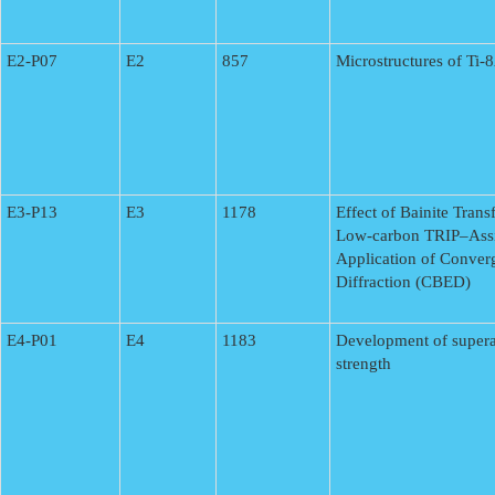
E2-P07
E2
857
Microstructures of Ti
E3-P13
E3
1178
Effect of Bainite Tran
Low-carbon TRIP–Assi
Application of Conver
Diffraction (CBED)
E4-P01
E4
1183
Development of superal
strength