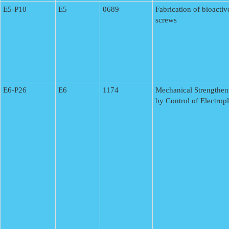
E5-P10
E5
0689
Fabrication of bioacti
screws
E6-P26
E6
1174
Mechanical Strengthen
by Control of Electrop