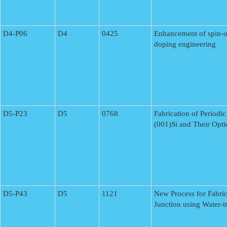
D4-P06
D4
0425
Enhancement of spin-o
doping engineering
D5-P23
D5
0768
Fabrication of Periodi
(001)Si and Their Opti
D5-P43
D5
1121
New Process for Fabric
Junction using Water-t